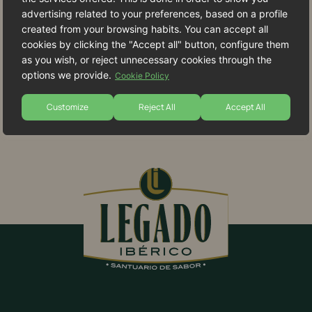
advertising related to your preferences, based on a profile
created from your browsing habits. You can accept all
cookies by clicking the "Accept all" button, configure them
as you wish, or reject unnecessary cookies through the
options we provide.
Cookie Policy
Customize
Reject All
Accept All