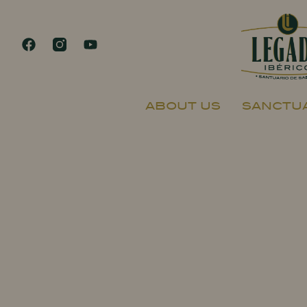
ABOUT US
SANCTUA