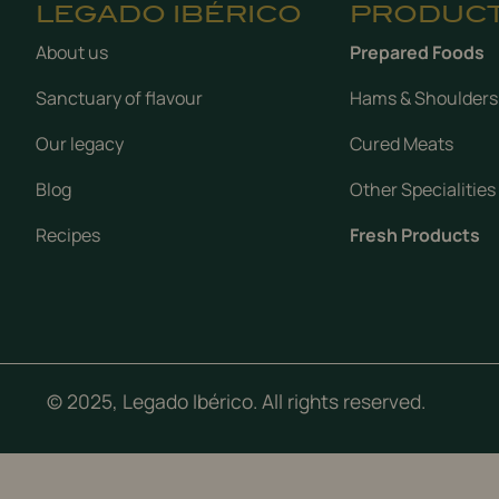
LEGADO IBÉRICO
PRODUC
About us
Prepared Foods
Sanctuary of flavour
Hams & Shoulders
Our legacy
Cured Meats
Blog
Other Specialities
Recipes
Fresh Products
© 2025, Legado Ibérico. All rights reserved.