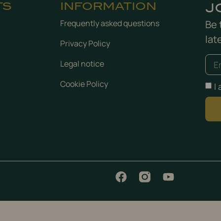
TS
INFORMATION
J
Frequently asked questions
Be 
lat
Privacy Policy
Legal notice
Cookie Policy
I