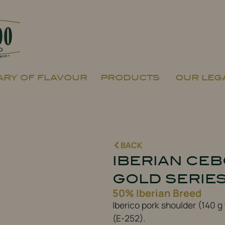
RY OF FLAVOUR
PRODUCTS
OUR LEG
BACK
IBERIAN CE
GOLD SERIE
50% Iberian Breed
Iberico pork shoulder (140 g
(E-252).