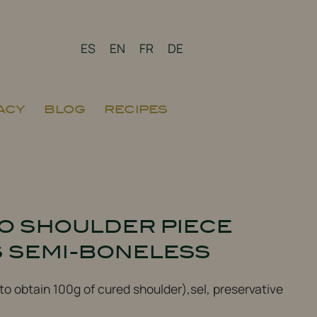
ES
EN
FR
DE
ACY
BLOG
RECIPES
BO SHOULDER PIECE
S SEMI-BONELESS
 to obtain 100g of cured shoulder),sel, preservative