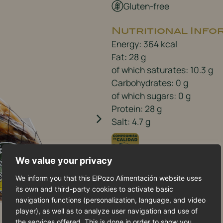
Gluten-free
Nutritional Info
Energy: 364 kcal
Fat: 28 g
of which saturates: 10.3 g
Carbohydrates: 0 g
of which sugars: 0 g
Protein: 28 g
Salt: 4.7 g
We value your privacy
We inform you that this ElPozo Alimentación website uses
its own and third-party cookies to activate basic
navigation functions (personalization, language, and video
player), as well as to analyze user navigation and use of
the services offered. This is done in order to show you