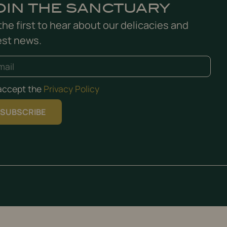
OIN THE SANCTUARY
the first to hear about our delicacies and
est news.
 accept the
Privacy Policy
SUBSCRIBE